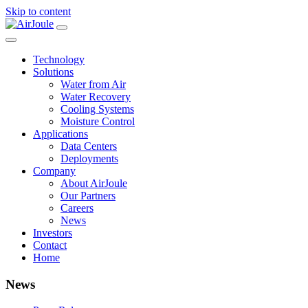
Skip to content
Main
Navigation
Technology
Solutions
Water from Air
Water Recovery
Cooling Systems
Moisture Control
Applications
Data Centers
Deployments
Company
About AirJoule
Our Partners
Careers
News
Investors
Contact
Home
News