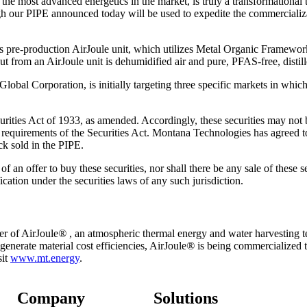
 most advanced energetics in the market, is truly a transformational te
h our PIPE announced today will be used to expedite the commercializat
ts pre-production AirJoule unit, which utilizes Metal Organic Framewo
t from an AirJoule unit is dehumidified air and pure, PFAS-free, distill
bal Corporation, is initially targeting three specific markets in which
rities Act of 1933, as amended. Accordingly, these securities may not be
n requirements of the Securities Act. Montana Technologies has agreed to
k sold in the PIPE.
n of an offer to buy these securities, nor shall there be any sale of these s
fication under the securities laws of any such jurisdiction.
r of AirJoule
®
, an atmospheric thermal energy and water harvesting te
nerate material cost efficiencies, AirJoule
®
is being commercialized 
sit
www.mt.energy
.
Company
Solutions