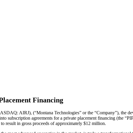
Placement Financing
SDAQ: AIRJ), (“Montana Technologies” or the “Company”), the develo
nto subscription agreements for a private placement financing (the “PIP
o result in gross proceeds of approximately $12 million.