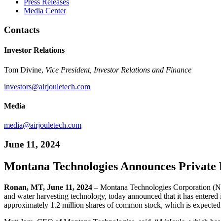
Press Releases
Media Center
Contacts
Investor Relations
Tom Divine,
Vice President, Investor Relations and Finance
investors@airjouletech.com
Media
media@airjouletech.com
June 11, 2024
Montana Technologies Announces Private 
Ronan, MT, June 11, 2024 –
Montana Technologies Corporation (NA
and water harvesting technology, today announced that it has entered i
approximately 1.2 million shares of common stock, which is expected t