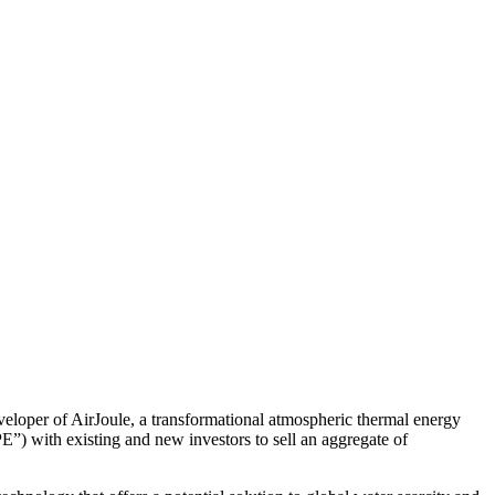
per of AirJoule, a transformational atmospheric thermal energy
E”) with existing and new investors to sell an aggregate of