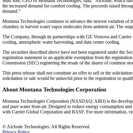
Matt Jore, CEO of Montana Technologies, said, “AirJoule, which has the
the increased demand for comfort cooling. The proceeds raised throug
demand.”
Montana Technologies continues to advance the newest variation of i
chamber, to harvest water vapor molecules from ambient air. The outpu
The Company, through its partnerships with GE Vernova and Carrier Glo
cooling, atmospheric water harvesting, and data center cooling.
The securities described above have not been registered under the Secu
registration statement or an applicable exemption from the registratio
Commission (SEC) registering the resale of the shares of common stoc
This press release shall not constitute an offer to sell or the solicitatio
solicitation or sale would be unlawful prior to the registration or quali
About Montana Technologies Corporation
Montana Technologies Corporation (NASDAQ: AIRJ) is the develope
and pure water from air. Designed to reduce energy consumption and ge
with Carrier Global Corporation and BASF. For more information, vi
© AirJoule Technologies. All Rights Reserved.
Privacy Policy