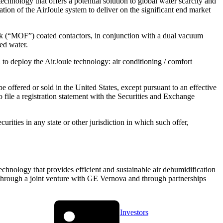
chnology that offers a potential solution to global water scarcity and
ion of the AirJoule system to deliver on the significant end market
rk (“MOF”) coated contactors, in conjunction with a dual vacuum
ed water.
 to deploy the AirJoule technology: air conditioning / comfort
 offered or sold in the United States, except pursuant to an effective
 file a registration statement with the Securities and Exchange
ecurities in any state or other jurisdiction in which such offer,
chnology that provides efficient and sustainable air dehumidification
through a joint venture with GE Vernova and through partnerships
Investors