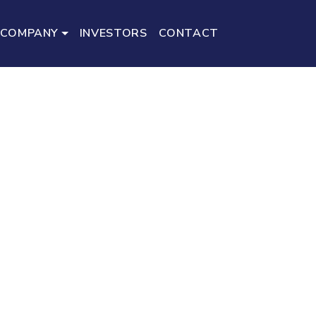
COMPANY
INVESTORS
CONTACT