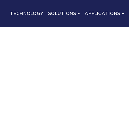
TECHNOLOGY
SOLUTIONS
APPLICATIONS